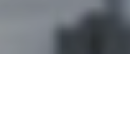
An industry refers to a specific category or sector of
economic activity that involves the production, processing,
or manufacturing of goods or services. Industries play a
vital role in the economy of a country or region and can
encompass a wide range of activities.
Primary Industries