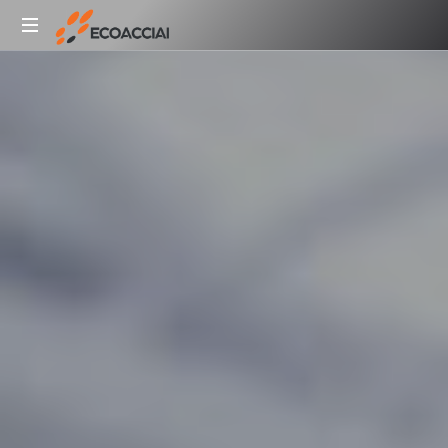
Ecoacciai
Lavorazione
SpA
rottami
metallici