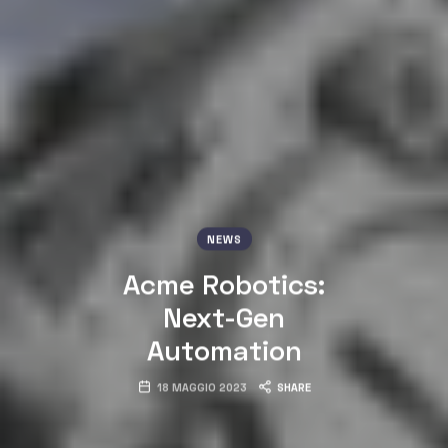
NEWS
Acme Robotics:
Next-Gen
Automation
18 MAGGIO 2023
SHARE